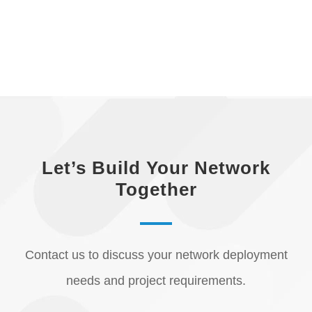
Let’s Build Your Network
Together
Contact us to discuss your network deployment
needs and project requirements.