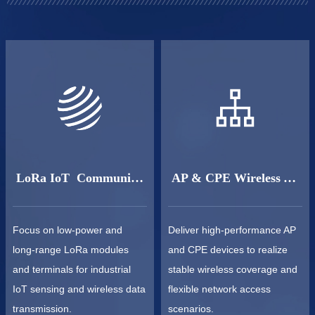
LoRa IoT Communication
AP & CPE Wireless Access
Focus on low-power and
Deliver high-performance AP
long-range LoRa modules
and CPE devices to realize
and terminals for industrial
stable wireless coverage and
IoT sensing and wireless data
flexible network access
transmission.
scenarios.