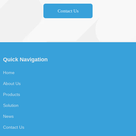
Contact Us
Quick Navigation
Home
About Us
Products
Solution
News
Contact Us