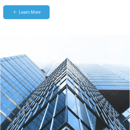
Learn More
ꄶ