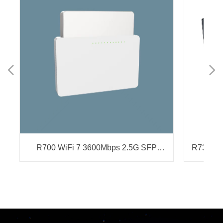
넳
넲
T
y
R700 WiFi 7 3600Mbps 2.5G SFP
R736 Wi
Gateway