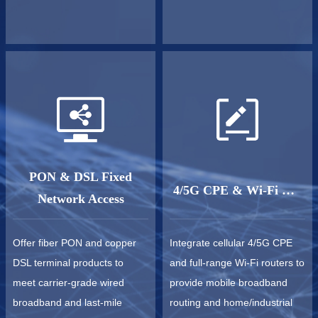
PON & DSL Fixed
4/5G CPE & Wi-Fi Router
Network Access
Offer fiber PON and copper
Integrate cellular 4/5G CPE
DSL terminal products to
and full-range Wi-Fi routers to
meet carrier-grade wired
provide mobile broadband
broadband and last-mile
routing and home/industrial