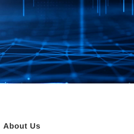
About Us