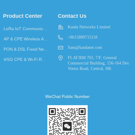
Product Center
Contact Us
Kasda Networks Limited
LoRa IoT Communication
+8615889715118
AP & CPE Wireless Access
Sam@kasdanet.com
PON & DSL Fixed Network Access
FLAT/RM 703, 7/F, General
4/5G CPE & Wi-Fi Router
Commercial Building, 156-164 Des
Voeux Road, Central, HK
WeChat Public Number