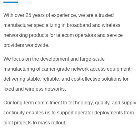
With over 25 years of experience, we are a trusted
manufacturer specializing in broadband and wireless
networking products for telecom operators and service
providers worldwide.
We focus on the development and large-scale
manufacturing of carrier-grade network access equipment,
delivering stable, reliable, and cost-effective solutions for
fixed and wireless networks.
​​​​​​​Our long-term commitment to technology, quality, and supply
continuity enables us to support operator deployments from
pilot projects to mass rollout.