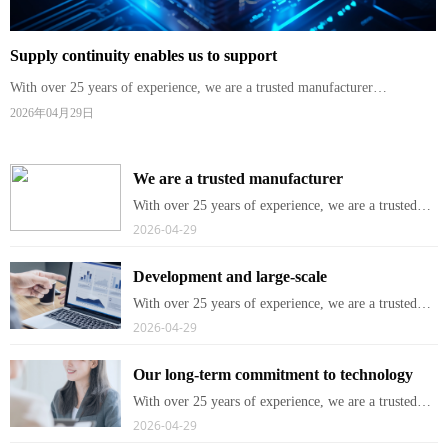
Supply continuity enables us to support
With over 25 years of experience, we are a trusted manufacturer
specializing in broadband and wireless networking products for telecom
2026年04月29日
operators and service providers worldwide.
We are a trusted manufacturer
With over 25 years of experience, we are a trusted
manufacturer specializing in broadband and wireless
2026-04-29
networking products for telecom operators and
service providers worldwide.
Development and large-scale
With over 25 years of experience, we are a trusted
manufacturer specializing in broadband and wireless
2026-04-29
networking products for telecom operators and
service providers worldwide.
Our long-term commitment to technology
With over 25 years of experience, we are a trusted
manufacturer specializing in broadband and wireless
2026-04-29
networking products for telecom operators and
service providers worldwide.