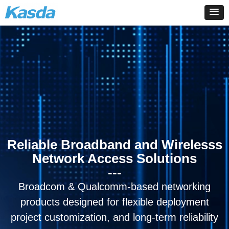
Reliable Broadband and Wirelesss
Network Access Solutions
---
Broadcom & Qualcomm-based networking
products designed for flexible deployment
project customization, and long-term reliability