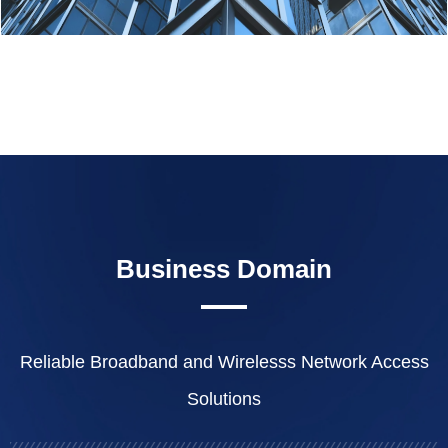
Business Domain
Reliable Broadband and Wirelesss Network Access
Solutions