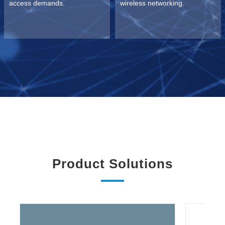
access demands.
wireless networking.
Product Solutions