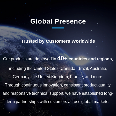
Global Presence
Trusted by Customers Worldwide
40+
Our products are deployed in
countries and regions
,
including the United States, Canada, Brazil, Australia,
Germany, the United Kingdom, France, and more.
Through continuous innovation, consistent product quality,
and responsive technical support, we have established long-
term partnerships with customers across global markets.