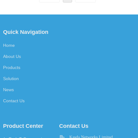
Quick Navigation
Home
About Us
Products
Solution
News
Contact Us
Product Center
Contact Us
Kasda Networks Limited