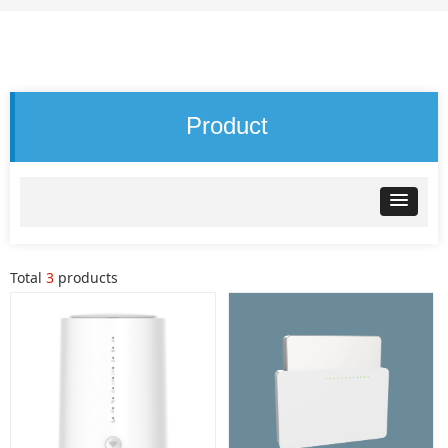
Product
Total
3
products