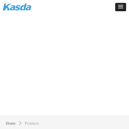
Products
-
Home
ꄲ
Products