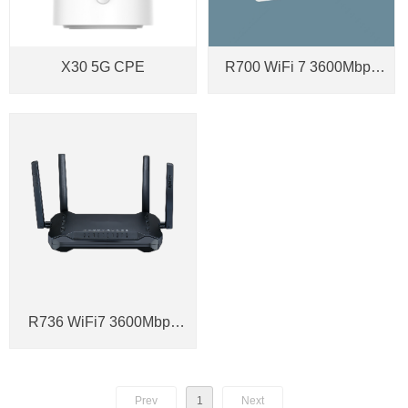
X30 5G CPE
R700 WiFi 7 3600Mbps
2.5G SFP Gateway
R736 WiFi7 3600Mbps
Smart Mesh AP Router
Prev
1
Next