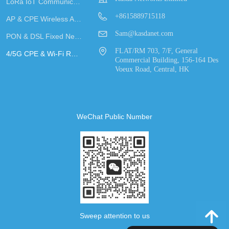
LoRa IoT Communication
+8615889715118
AP & CPE Wireless Access
Sam@kasdanet.com
PON & DSL Fixed Network Access
FLAT/RM 703, 7/F, General
4/5G CPE & Wi-Fi Router
Commercial Building, 156-164 Des
Voeux Road, Central, HK
WeChat Public Number
녕
Sweep attention to us