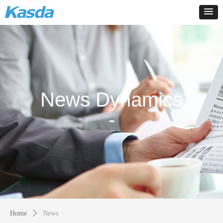
News Dynamics
-
Home
ꄲ
News