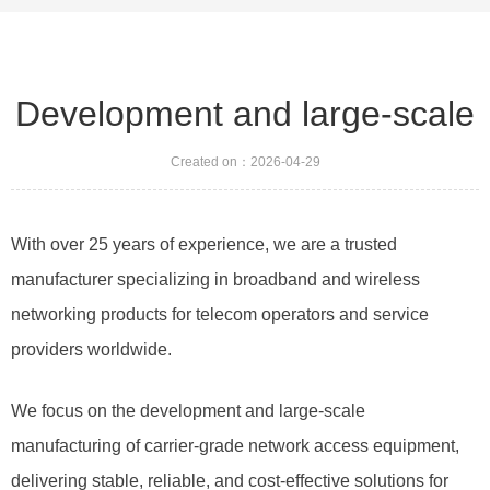
Development and large-scale
Created on：
2026-04-29
With over 25 years of experience, we are a trusted
manufacturer specializing in broadband and wireless
networking products for telecom operators and service
providers worldwide.
We focus on the development and large-scale
manufacturing of carrier-grade network access equipment,
delivering stable, reliable, and cost-effective solutions for