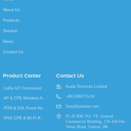
About Us
Products
Solution
News
Contact Us
Product Center
Contact Us
Kasda Networks Limited
LoRa IoT Communication
+8615889715118
AP & CPE Wireless Access
Sam@kasdanet.com
PON & DSL Fixed Network Access
FLAT/RM 703, 7/F, General
4/5G CPE & Wi-Fi Router
Commercial Building, 156-164 Des
Voeux Road, Central, HK