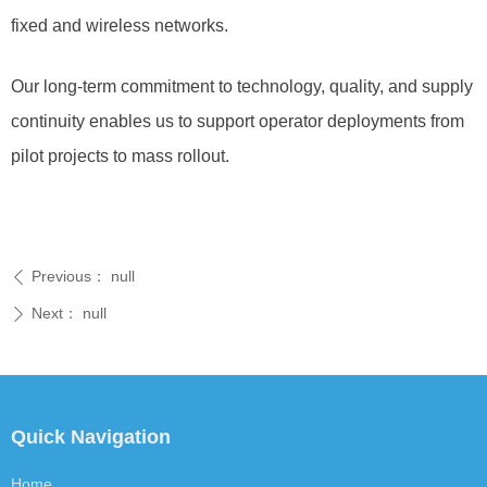
fixed and wireless networks.
Our long-term commitment to technology, quality, and supply
continuity enables us to support operator deployments from
pilot projects to mass rollout.
Previous：
null
ꄴ
Next：
null
ꄲ
Quick Navigation
Home