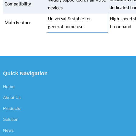
Widely supported by all VDSL
Compatibility
dedicated h
devices
Universal & stable for
High‑speed s
Main Feature
general home use
broadband
Quick Navigation
Home
About Us
Products
Solution
News