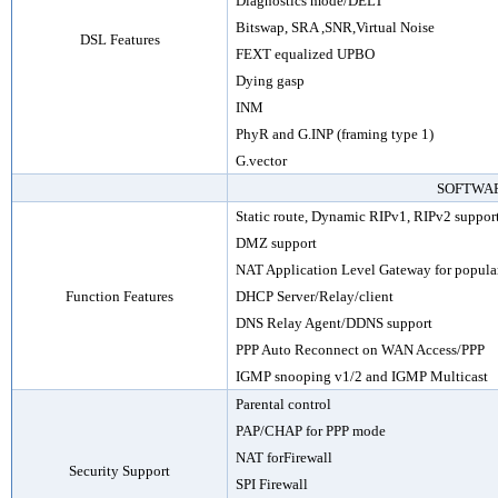
Diagnostics mode/DELT
Bitswap, SRA
,SNR
,Virtual Noise
DSL Features
FEXT equalized UPBO
Dying gasp
INM
PhyR and G.INP (framing type 1)
G.vector
SOFTWA
Static
route
, Dynamic RIPv1, RIPv2 suppor
DMZ support
NAT Application Level Gateway for popular
Function Features
DHCP Server/Relay/client
DNS Relay Agent
/
DDNS support
PPP Auto Reconnect on WAN Access/PPP
IGMP snooping v1/2 and IGMP Multicast
Parental control
PAP/CHAP for PPP mode
NAT forFirewall
Security Support
SPI Firewall