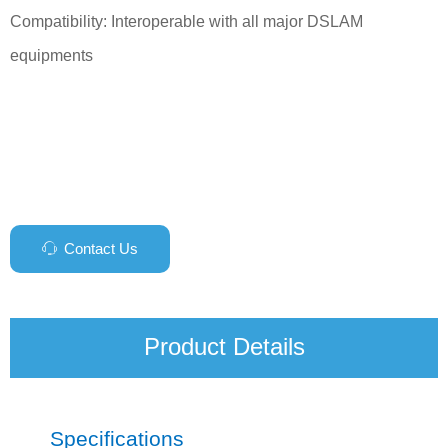
Compatibility: Interoperable with all major DSLAM
equipments
Contact Us
ꁱ
Product Details
Specifications