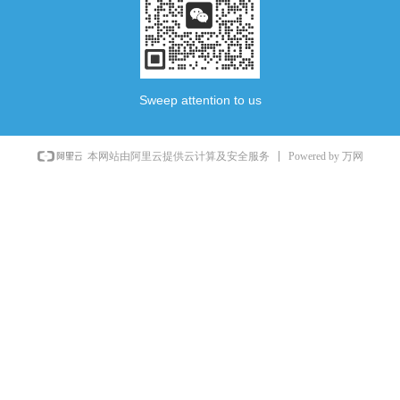
Sweep attention to us
Powered by 万网
本网站由阿里云提供云计算及安全服务