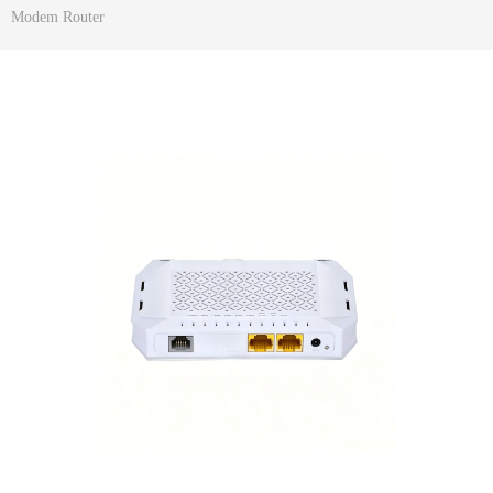
Modem Router