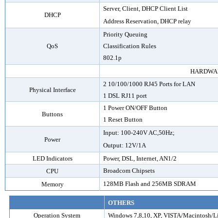
Server, Client, DHCP Client List
DHCP
Address Reservation, DHCP relay
Priority Queuing
QoS
Classification Rules
802.1p
HARDWA
2
10/100/1000 RJ45 Ports for LAN
Physical Interface
1 DSL RJ11 port
1 Power ON/OFF Button
Buttons
1 Reset Button
Input: 100-240V AC,50Hz;
Power
Output: 12V/1A
LED Indicators
Power
,
DSL, Internet,
AN1
/2
Broadcom Chipsets
CPU
128MB Flash and 256MB SDRAM
Memory
OTHERS
Operation System
Windows 7,8,10, XP, VISTA/Macintosh/L