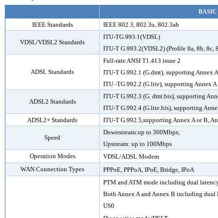
BASIC
IEEE Standards
IEEE 802.3, 802.3u, 802.3ab
ITU-TG.993.1(VDSL)
VDSL/VDSL2 Standards
ITU-T G.993.2(VDSL2) (Profile 8a, 8b, 8c, 
Full-rate ANSI T1.413 issue 2
ADSL Standards
ITU-T G.992.1 (G.dmt), supporting Annex A
ITU -TG.992.2 (G.lite), supporting Annex A
ITU-T G.992.3 (G. dmt.bis), supporting An
ADSL2 Standards
ITU-T G.992.4 (G.lite.bis), supporting Anne
ADSL2+ Standards
ITU-T G.992.5,supporting Annex A or B, 
Downstream:up to 300Mbps;
Speed
Upstream: up to 100Mbps
Operation Modes
VDSL
/ADSL
Modem
WAN Connection Types
PPPoE, PPPoA, IPoE, Bridge, IPoA
PTM and ATM mode including dual latenc
Both Annex A and Annex B including dual 
US0