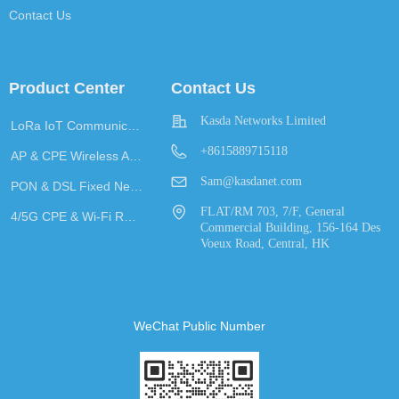
Contact Us
Product Center
Contact Us
Kasda Networks Limited
LoRa IoT Communication
+8615889715118
AP & CPE Wireless Access
Sam@kasdanet.com
PON & DSL Fixed Network Access
FLAT/RM 703, 7/F, General
4/5G CPE & Wi-Fi Router
Commercial Building, 156-164 Des
Voeux Road, Central, HK
WeChat Public Number