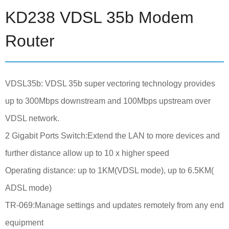
KD238 VDSL 35b Modem
Router
VDSL35b: VDSL 35b super vectoring technology provides
up to 300Mbps downstream and 100Mbps upstream over
VDSL network.
2 Gigabit Ports Switch:Extend the LAN to more devices and
further distance allow up to 10 x higher speed
Operating distance: up to 1KM(VDSL mode), up to 6.5KM(
ADSL mode)
TR-069:Manage settings and updates remotely from any end
equipment