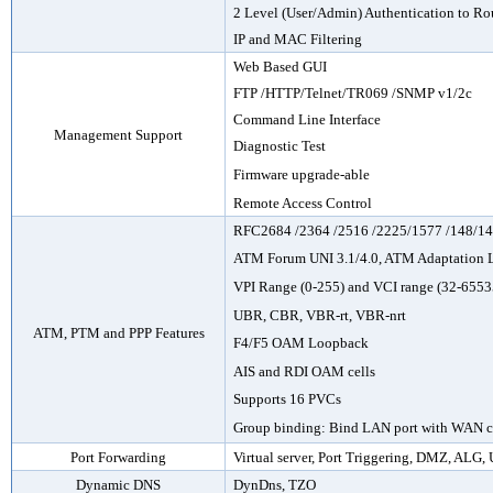
2 Level (User/Admin) Authentication to Ro
IP and MAC Filtering
Web Based GUI
FTP
/HTTP/
Telnet
/TR069 /SNMP v1/2c
Command Line Interface
Management Support
Diagnostic Test
Firmware upgrade-able
Remote Access Control
RFC2684 /2364 /2516 /2225/1577 /148/1
ATM Forum UNI 3.1/4.0, ATM Adaptation 
VPI Range (0-255) and VCI range (32-6553
UBR, CBR, VBR-rt, VBR-nrt
ATM, PTM and PPP Features
F4/F5 OAM Loopback
AIS and RDI OAM cells
Supports 16 PVCs
Group binding: Bind LAN port with WAN 
Port Forwarding
Virtual server, Port Triggering, DMZ, ALG,
Dynamic DNS
DynDns, TZO