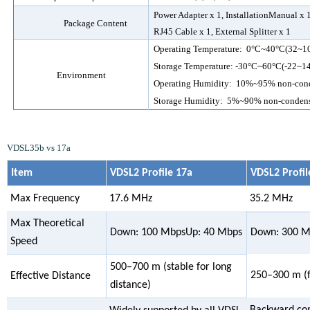
Power
Adapter
x 1
, InstallationManual
x 
Package Content
RJ45 Cable x 1, External Splitter x 1
Operating Temperature:
0
°C~
40
°C
(32~1
Storage Temperature: -
30
°C~
60
°C
(-22~1
Environment
Operating Humidity:
10
%~9
5
% non-con
Storage Humidity: 5%~90% non-conden
VDSL35b vs 17a
Item
VDSL2 Profile 17a
VDSL2 Profil
Max Frequency
17.6 MHz
35.2 MHz
Max Theoretical
Down: 100 MbpsUp: 40 Mbps
Down: 300 M
Speed
500–700 m (stable for long
250–300 m (fa
Effective Distance
distance)
Backward com