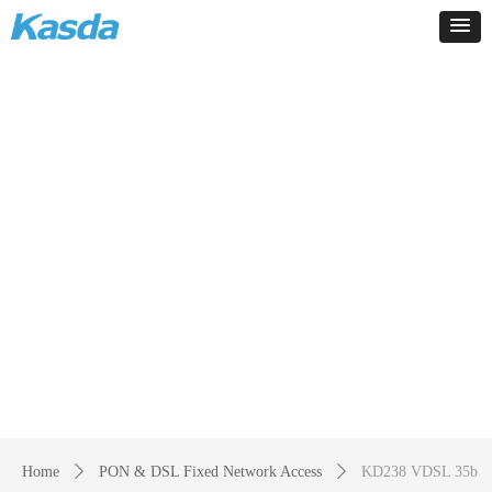
Products
-
Home
ꄲ
PON & DSL Fixed Network Access
ꄲ
KD238 VDSL 35b